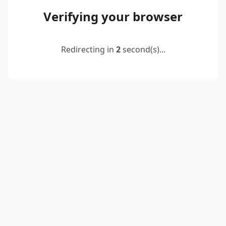
Verifying your browser
Redirecting in
2
second(s)...