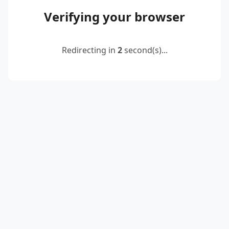
Verifying your browser
Redirecting in
2
second(s)...