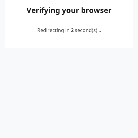
Verifying your browser
Redirecting in
2
second(s)...