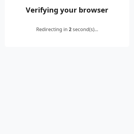
Verifying your browser
Redirecting in
2
second(s)...