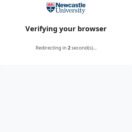
Verifying your browser
Redirecting in
2
second(s)...