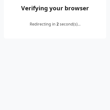
Verifying your browser
Redirecting in
2
second(s)...