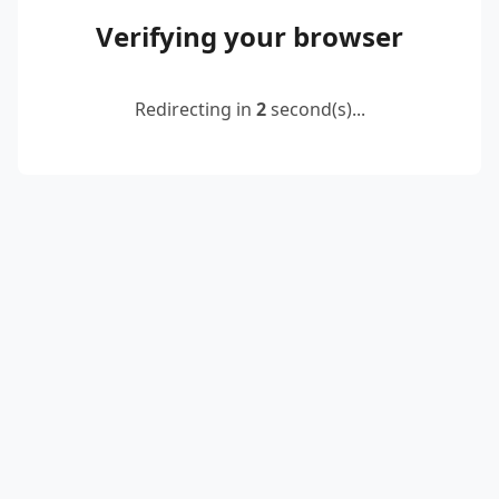
Verifying your browser
Redirecting in
2
second(s)...