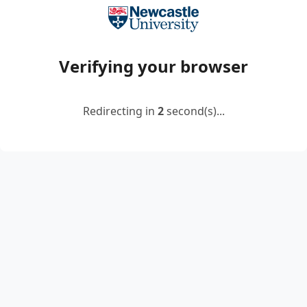
Verifying your browser
Redirecting in
2
second(s)...