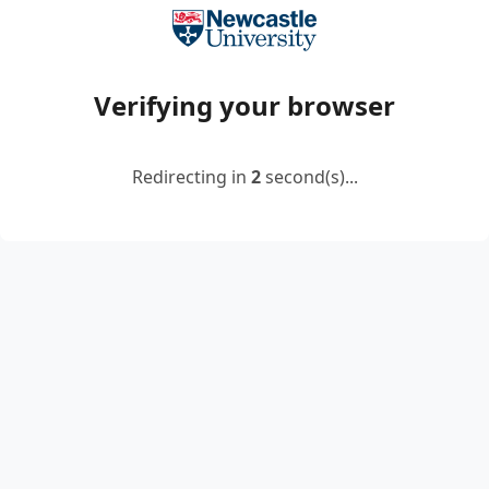
Verifying your browser
Redirecting in
2
second(s)...