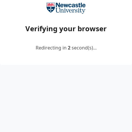
Verifying your browser
Redirecting in
2
second(s)...