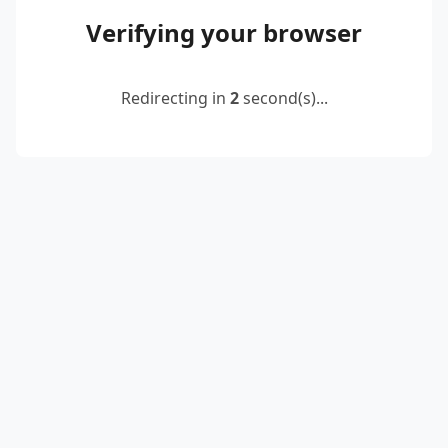
Verifying your browser
Redirecting in
2
second(s)...