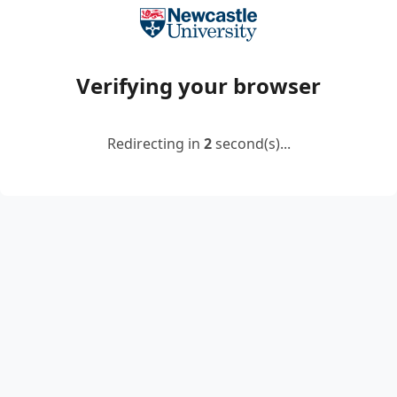
Verifying your browser
Redirecting in
2
second(s)...