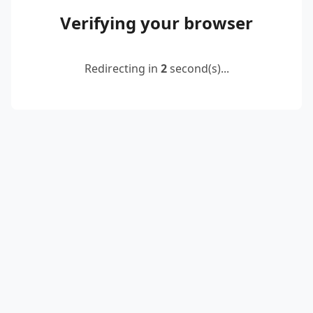
Verifying your browser
Redirecting in
2
second(s)...