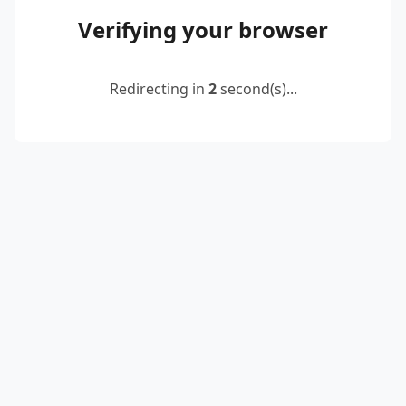
Verifying your browser
Redirecting in
2
second(s)...