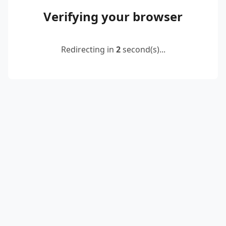
Verifying your browser
Redirecting in
2
second(s)...