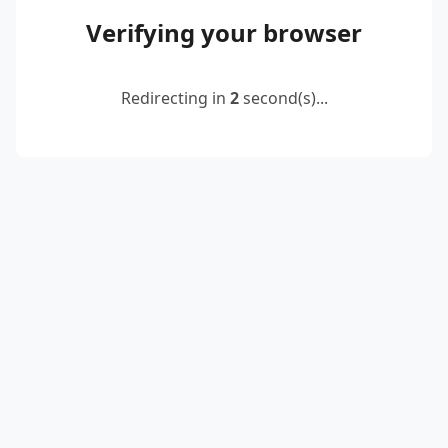
Verifying your browser
Redirecting in
2
second(s)...