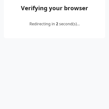
Verifying your browser
Redirecting in
2
second(s)...