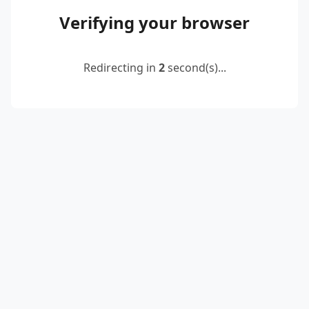
Verifying your browser
Redirecting in
2
second(s)...