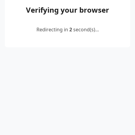
Verifying your browser
Redirecting in
2
second(s)...