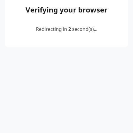
Verifying your browser
Redirecting in
2
second(s)...