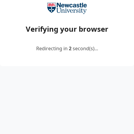
Verifying your browser
Redirecting in
2
second(s)...