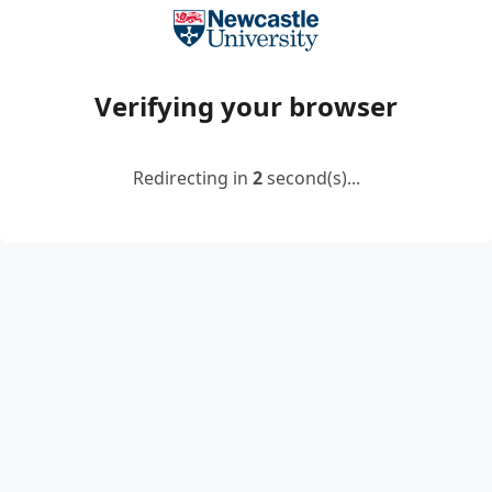
Verifying your browser
Redirecting in
2
second(s)...