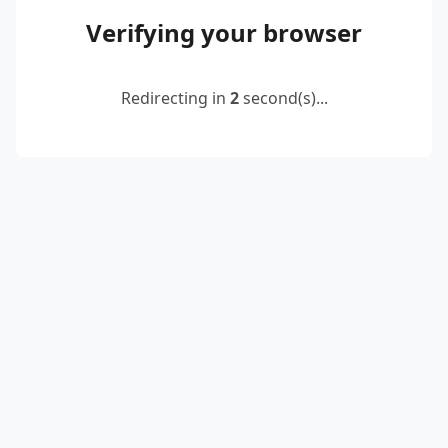
Verifying your browser
Redirecting in
2
second(s)...