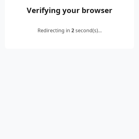
Verifying your browser
Redirecting in
2
second(s)...