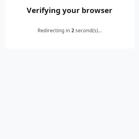
Verifying your browser
Redirecting in
2
second(s)...