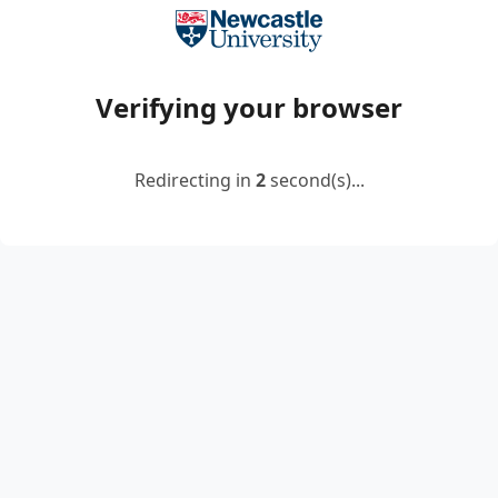
Verifying your browser
Redirecting in
2
second(s)...