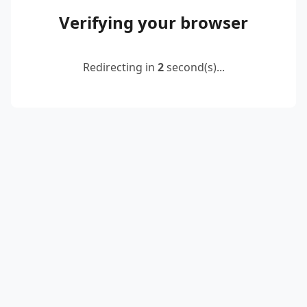
Verifying your browser
Redirecting in
2
second(s)...