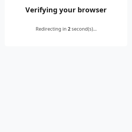
Verifying your browser
Redirecting in
2
second(s)...