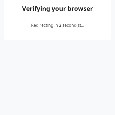
Verifying your browser
Redirecting in
2
second(s)...