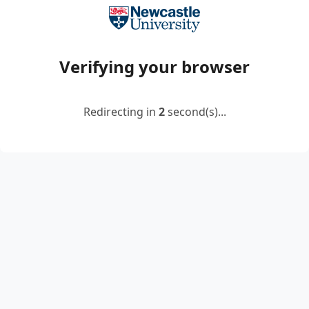
Verifying your browser
Redirecting in
2
second(s)...