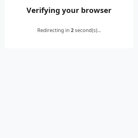
Verifying your browser
Redirecting in
2
second(s)...