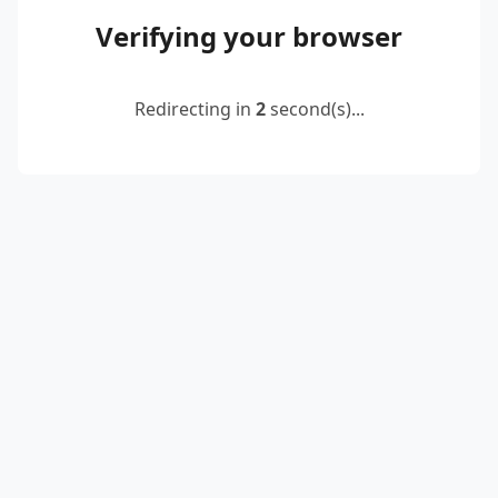
Verifying your browser
Redirecting in
2
second(s)...