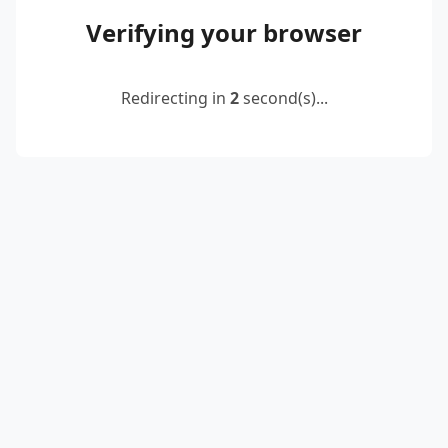
Verifying your browser
Redirecting in
2
second(s)...