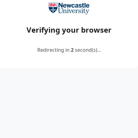
Verifying your browser
Redirecting in
2
second(s)...