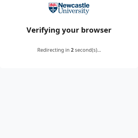
Verifying your browser
Redirecting in
2
second(s)...