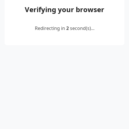
Verifying your browser
Redirecting in
2
second(s)...