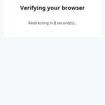
Verifying your browser
Redirecting in
2
second(s)...