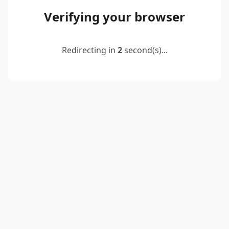
Verifying your browser
Redirecting in
2
second(s)...