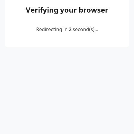
Verifying your browser
Redirecting in
2
second(s)...