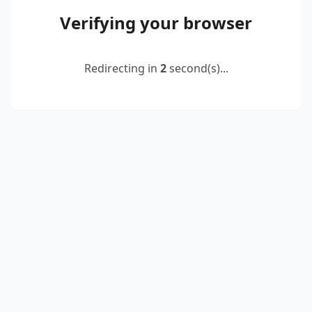
Verifying your browser
Redirecting in
2
second(s)...