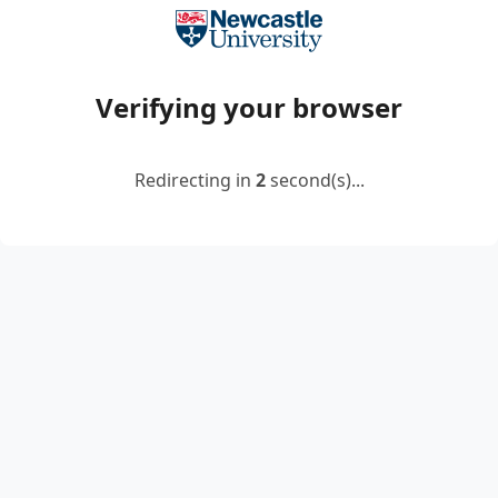
Verifying your browser
Redirecting in
2
second(s)...