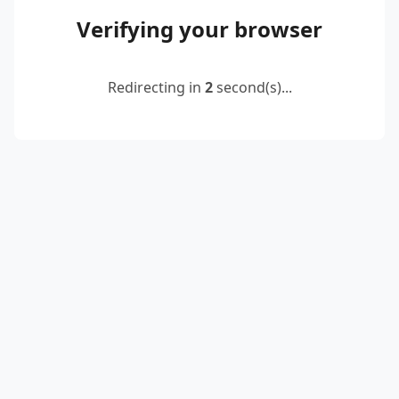
Verifying your browser
Redirecting in
2
second(s)...