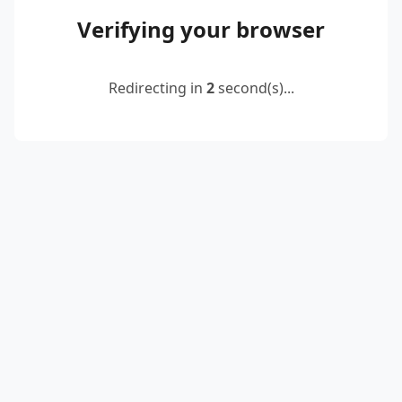
Verifying your browser
Redirecting in
2
second(s)...