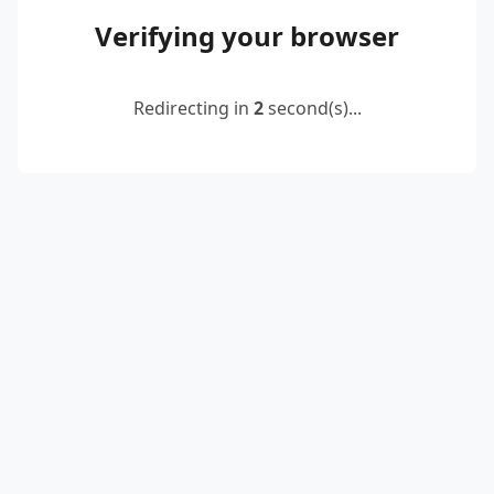
Verifying your browser
Redirecting in
2
second(s)...