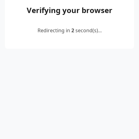
Verifying your browser
Redirecting in
2
second(s)...