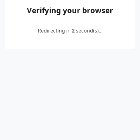
Verifying your browser
Redirecting in
2
second(s)...