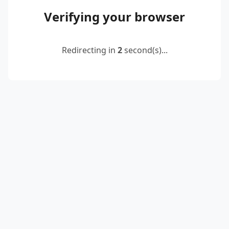
Verifying your browser
Redirecting in
2
second(s)...