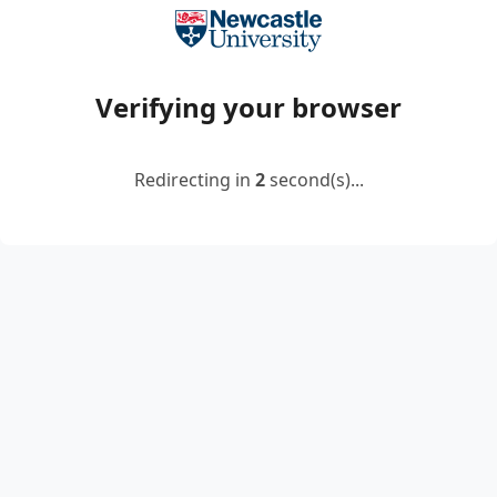
Verifying your browser
Redirecting in
2
second(s)...