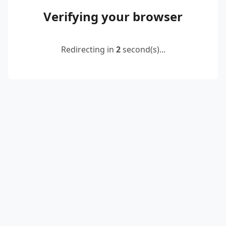
Verifying your browser
Redirecting in
2
second(s)...