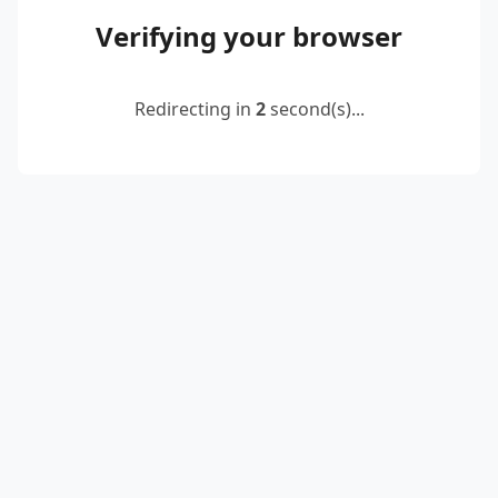
Verifying your browser
Redirecting in
2
second(s)...